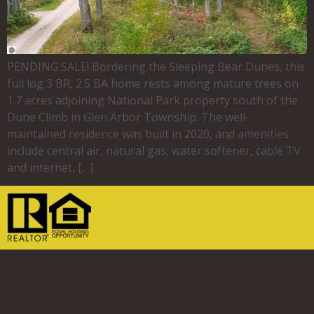
PENDING SALE! Bordering the Sleeping Bear Dunes, this
full log 3 BR, 2.5 BA home rests among mature trees on
1.7 acres adjoining National Park property south of the
Dune Climb in Glen Arbor Township. The well-
maintained residence was built in 2020, and amenities
include central air, natural gas, water softener, cable TV
and internet, […]