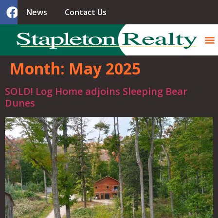
News
Contact Us
Month:
May 2025
SOLD! Log Home adjoins Sleeping Bear
Dunes