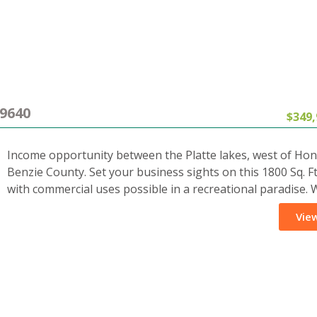
9640
$349,
Income opportunity between the Platte lakes, west of Hon
Benzie County. Set your business sights on this 1800 Sq. Ft
with commercial uses possible in a recreational paradise.
View