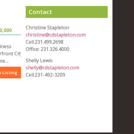
Contact
Christine Stapleton
0,000
christine@cdstapleton.com
Cell:231.499.2698
iness
Office: 231.326.4000
rfront City
Shelly Lewis
use…
shelly@cdstapleton.com
 Listing
Cell:231-492-3209