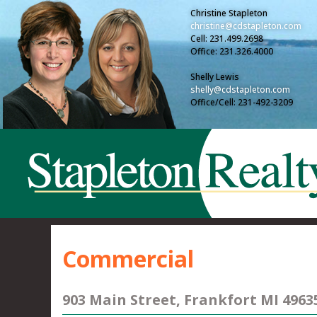
Christine Stapleton
christine@cdstapleton.com
Cell: 231.499.2698
Office: 231.326.4000
Shelly Lewis
shelly@cdstapleton.com
Office/Cell: 231-492-3209
Commercial
903 Main Street, Frankfort MI 4963