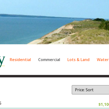
Residential
Commercial
Lots & Land
Water
5
$1,10