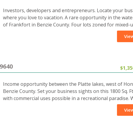
Investors, developers and entrepreneurs. Locate your bus
where you love to vacation. A rare opportunity in the wate
of Frankfort in Benzie County. Four lots zoned for mixed-
View
9640
$1,35
Income opportunity between the Platte lakes, west of Hon
Benzie County. Set your business sights on this 1800 Sq. Ft
with commercial uses possible in a recreational paradise.
View