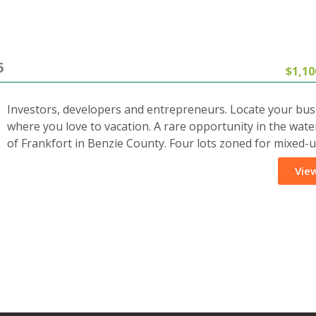
5
$1,10
Investors, developers and entrepreneurs. Locate your bus
where you love to vacation. A rare opportunity in the wate
of Frankfort in Benzie County. Four lots zoned for mixed-
View