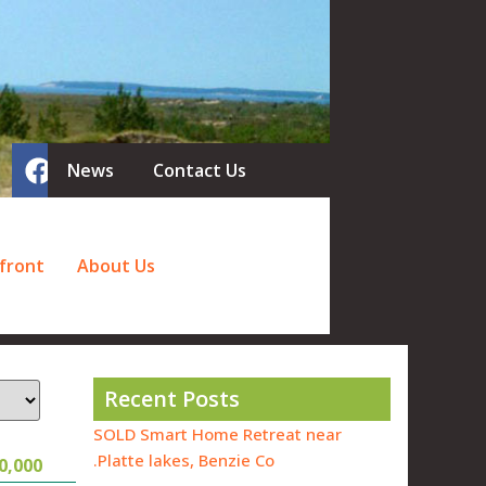
News
Contact Us
front
About Us
Recent Posts
SOLD Smart Home Retreat near
Platte lakes, Benzie Co.
0,000