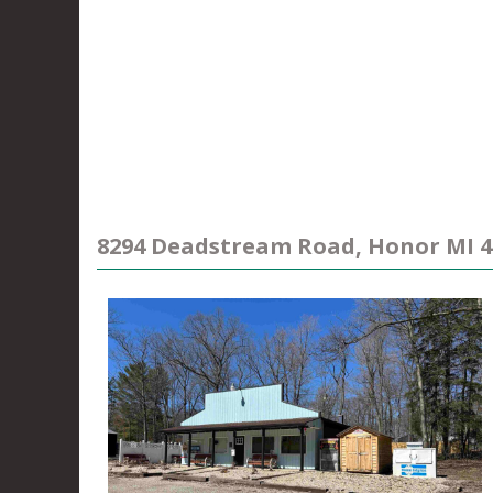
8294 Deadstream Road, Honor MI 4