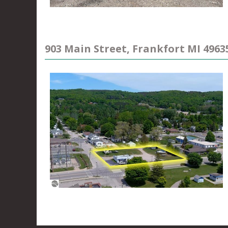
903 Main Street, Frankfort MI 4963