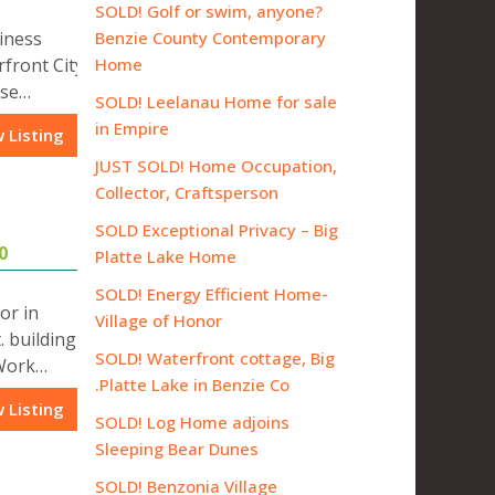
SOLD! Golf or swim, anyone?
iness
Benzie County Contemporary
rfront City
Home
use…
SOLD! Leelanau Home for sale
in Empire
 Listing
JUST SOLD! Home Occupation,
Collector, Craftsperson
SOLD Exceptional Privacy – Big
0
Platte Lake Home
SOLD! Energy Efficient Home-
or in
Village of Honor
. building
SOLD! Waterfront cottage, Big
 Work…
Platte Lake in Benzie Co.
 Listing
SOLD! Log Home adjoins
Sleeping Bear Dunes
SOLD! Benzonia Village