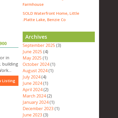
Farmhouse
SOLD Waterfront Home, Little
Platte Lake, Benzie Co.
Archives
900
September 2025
(3)
June 2025
(4)
or in
May 2025
(1)
. building
October 2024
(1)
 Work…
August 2024
(1)
July 2024
(4)
 Listing
June 2024
(1)
April 2024
(2)
March 2024
(2)
January 2024
(1)
December 2023
(1)
June 2023
(3)