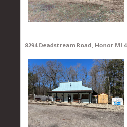
8294 Deadstream Road, Honor MI 4