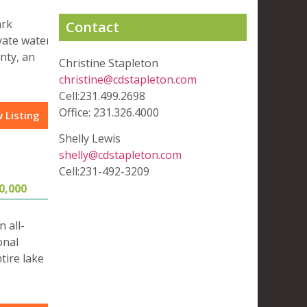
ark
Contact
vate water
nty, an
Christine Stapleton
christine@cdstapleton.com
Cell:231.499.2698
Office: 231.326.4000
 Listing
Shelly Lewis
shelly@cdstapleton.com
Cell:231-492-3209
0,000
 all-
onal
tire lake