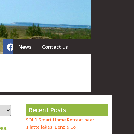
News
Contact Us
Recent Posts
SOLD Smart Home Retreat near
Platte lakes, Benzie Co.
900