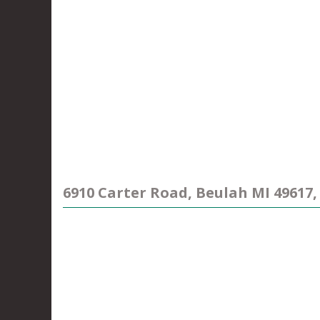
6910 Carter Road, Beulah MI 49617,