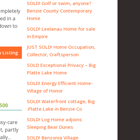
SOLD! Golf or swim, anyone?
ompletely
Benzie County Contemporary
ed in a
Home
 down to
SOLD! Leelanau Home for sale
in Empire
JUST SOLD! Home Occupation,
 Listing
Collector, Craftsperson
SOLD Exceptional Privacy – Big
Platte Lake Home
SOLD! Energy Efficient Home-
Village of Honor
SOLD! Waterfront cottage, Big
500
Platte Lake in Benzie Co.
SOLD! Log Home adjoins
asy-care
Sleeping Bear Dunes
, partly
ally…
SOLD! Benzonia Village