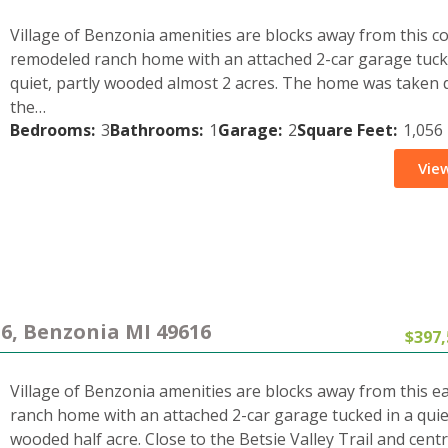
Village of Benzonia amenities are blocks away from this c
remodeled ranch home with an attached 2-car garage tuck
quiet, partly wooded almost 2 acres. The home was taken
the…
Bedrooms:
3
Bathrooms:
1
Garage:
2
Square Feet:
1,056
View
16, Benzonia MI 49616
$397,
Village of Benzonia amenities are blocks away from this e
ranch home with an attached 2-car garage tucked in a quiet
wooded half acre. Close to the Betsie Valley Trail and centr