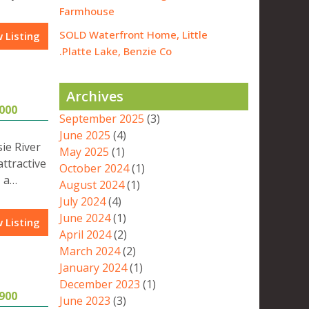
Farmhouse
SOLD Waterfront Home, Little
 Listing
Platte Lake, Benzie Co.
Archives
000
September 2025
(3)
June 2025
(4)
ie River
May 2025
(1)
attractive
October 2024
(1)
, a…
August 2024
(1)
July 2024
(4)
June 2024
(1)
 Listing
April 2024
(2)
March 2024
(2)
January 2024
(1)
December 2023
(1)
900
June 2023
(3)