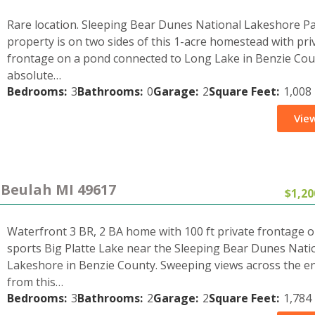
Rare location. Sleeping Bear Dunes National Lakeshore P
property is on two sides of this 1-acre homestead with pri
frontage on a pond connected to Long Lake in Benzie Cou
absolute…
Bedrooms:
3
Bathrooms:
0
Garage:
2
Square Feet:
1,008
View
 Beulah MI 49617
$1,20
Waterfront 3 BR, 2 BA home with 100 ft private frontage on
sports Big Platte Lake near the Sleeping Bear Dunes Nati
Lakeshore in Benzie County. Sweeping views across the en
from this…
Bedrooms:
3
Bathrooms:
2
Garage:
2
Square Feet:
1,784