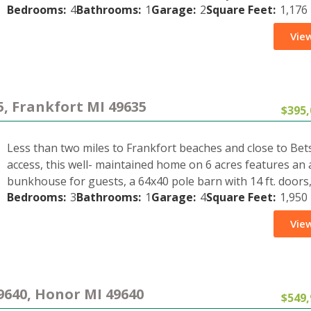
Bedrooms:
4
Bathrooms:
1
Garage:
2
Square Feet:
1,176
View
5, Frankfort MI 49635
$395,
Less than two miles to Frankfort beaches and close to Bets
access, this well- maintained home on 6 acres features an 
bunkhouse for guests, a 64x40 pole barn with 14 ft. doors
Bedrooms:
3
Bathrooms:
1
Garage:
4
Square Feet:
1,950
View
9640, Honor MI 49640
$549,