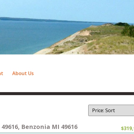
nt
About Us
 49616, Benzonia MI 49616
$319,