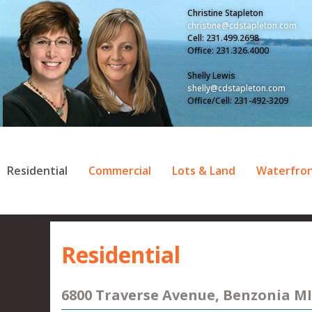
Christine Stapleton
christine@cdstapleton.com
Cell: 231.499.2698
Office: 231.326.4000
Shelly Lewis
shelly@cdstapleton.com
Office/Cell: 231-492-3209
Residential
Commercial
Lots & Land
Waterfro
Residential
6800 Traverse Avenue, Benzonia MI