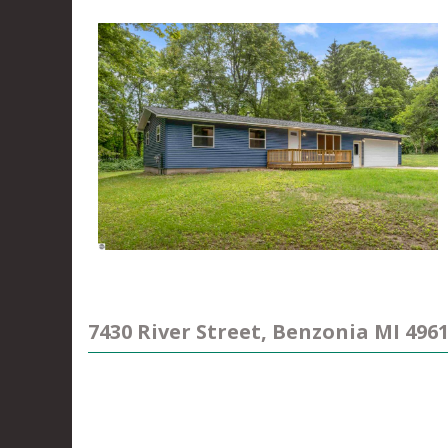
7430 River Street, Benzonia MI 496