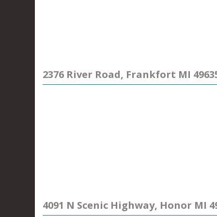
2376 River Road, Frankfort MI 4963
4091 N Scenic Highway, Honor MI 4