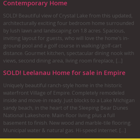
Contemporary Home
SOLD! Beautiful view of Crystal Lake from this updated,
architecturally exciting four bedroom home surrounded
by lush lawn and landscaping on 1.8 acres. Spacious,
inviting layout for guests, who will love the home’s in-
ground pool and a golf course in walking/golf-cart
distance. Gourmet kitchen, spectacular dining nook with
views, second dining area, living room fireplace, […]
SOLD! Leelanau Home for sale in Empire
Uniquely beautiful ranch-style home in the historic
waterfront Village of Empire. Completely remodeled
inside and move-in ready. Just blocks to a Lake Michigan
sandy beach, in the heart of the Sleeping Bear Dunes
National Lakeshore. Main-floor living plus a full
basement to finish. New wood and marble-tile flooring.
Municipal water & natural gas. Hi-speed internet. […]