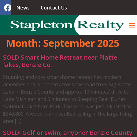
News
Contact Us
Month:
September 2025
SOLD Smart Home Retreat near Platte
lakes, Benzie Co.
Stunning and cozy smart-home retreat has modern
amenities and is located across the road from Big Platte
Lake in Benzie County and approx. 10 minutes’ drive to
Lake Michigan and 5 minutes to Sleeping Bear Dunes
National Lakeshore Park. The price was just adjusted to
$349,800! A wood-plank vaulted ceiling in the large living
area […]
SOLD! Golf or swim, anyone? Benzie County