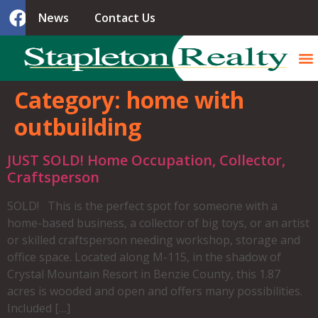
News
Contact Us
Category:
home with
outbuilding
JUST SOLD! Home Occupation, Collector,
Craftsperson
SOLD! This is the perfect spot for someone with a
home-based business, a collector of big toys, or an artist
or skilled craftsperson needing workshop, storage and
office space. Located along M-115, in the shadow of
Crystal Mountain Resort in Benzie County, this 1.87
acres is wooded and open and offers many possibilities.
Included […]