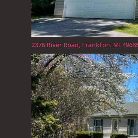
2376 River Road, Frankfort MI 4963