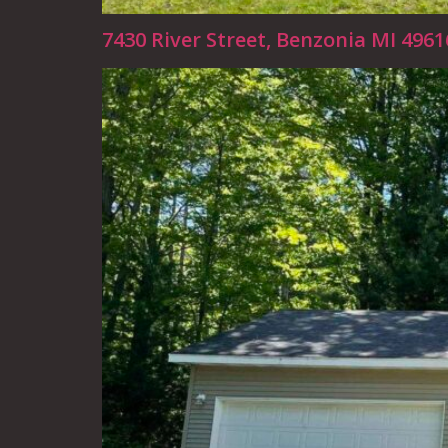
7430 River Street, Benzonia MI 496