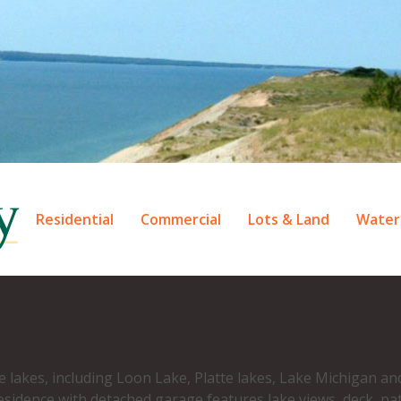
Residential
Commercial
Lots & Land
Water
d
le lakes, including Loon Lake, Platte lakes, Lake Michigan a
esidence with detached garage features lake views, deck, pa