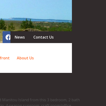
News
Contact Us
front
About Us
nd Manitou Island from this 3 bedroom, 2 bath
tio, 4-season sunroom, craft room/office,