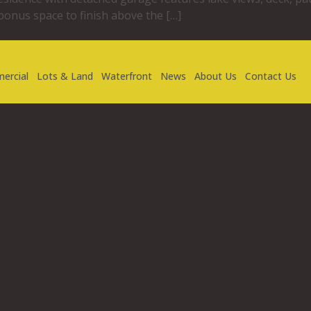
 bonus space to finish above the […]
ercial
Lots & Land
Waterfront
News
About Us
Contact Us