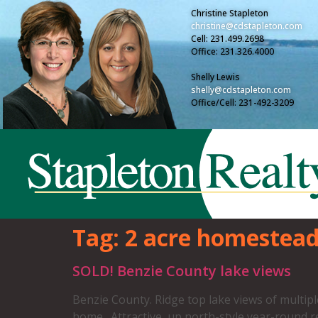
Christine Stapleton
christine@cdstapleton.com
Cell: 231.499.2698
Office: 231.326.4000
Shelly Lewis
shelly@cdstapleton.com
Office/Cell: 231-492-3209
Tag:
2 acre homestea
SOLD! Benzie County lake views
Benzie County. Ridge top lake views of multip
home. Attractive, up north-style year-round r