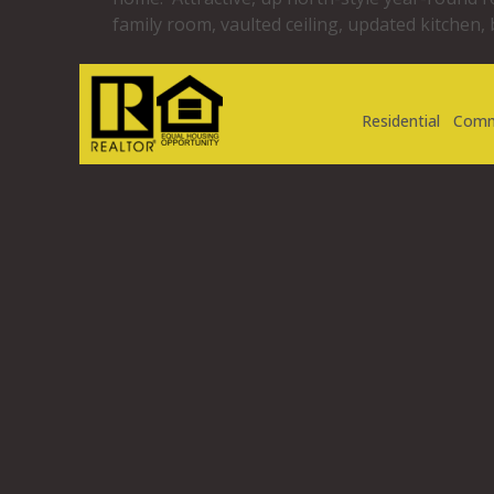
family room, vaulted ceiling, updated kitchen,
Residential
Comm