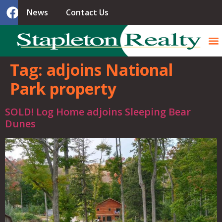
News
Contact Us
Tag:
adjoins National
Park property
SOLD! Log Home adjoins Sleeping Bear
Dunes