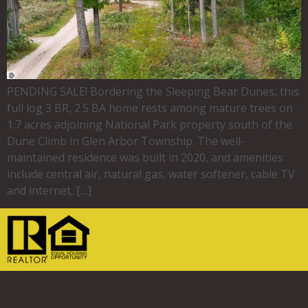
PENDING SALE! Bordering the Sleeping Bear Dunes, this
full log 3 BR, 2.5 BA home rests among mature trees on
1.7 acres adjoining National Park property south of the
Dune Climb in Glen Arbor Township. The well-
maintained residence was built in 2020, and amenities
include central air, natural gas, water softener, cable TV
and internet, […]