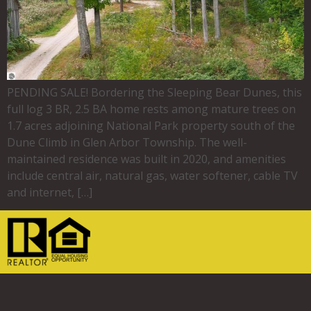
PENDING SALE! Bordering the Sleeping Bear Dunes, this
full log 3 BR, 2.5 BA home rests among mature trees on
1.7 acres adjoining National Park property south of the
Dune Climb in Glen Arbor Township. The well-
maintained residence was built in 2020, and amenities
include central air, natural gas, water softener, cable TV
and internet, […]