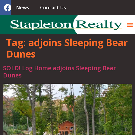
News
Contact Us
Tag:
adjoins Sleeping Bear
Dunes
SOLD! Log Home adjoins Sleeping Bear
Dunes