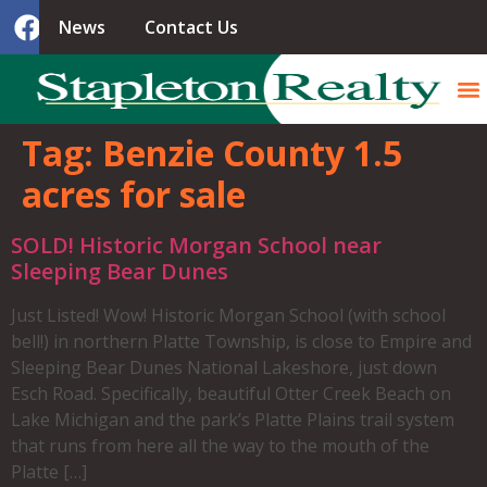
News
Contact Us
Tag:
Benzie County 1.5
acres for sale
SOLD! Historic Morgan School near
Sleeping Bear Dunes
Just Listed! Wow! Historic Morgan School (with school
bell!) in northern Platte Township, is close to Empire and
Sleeping Bear Dunes National Lakeshore, just down
Esch Road. Specifically, beautiful Otter Creek Beach on
Lake Michigan and the park’s Platte Plains trail system
that runs from here all the way to the mouth of the
Platte […]