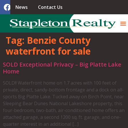
News
Contact Us
Tag:
Benzie County
waterfront for sale
SOLD Exceptional Privacy – Big Platte Lake
Home
SOLD!! Waterfront home on 1.7 acres with 100 feet of
private, direct, sandy-bottom frontage and a dock on all-
sports Big Platte Lake. Tucked away on Birch Point, near
Sleeping Bear Dunes National Lakeshore property, this
four-bedroom, two-bath, air-conditioned home offers an
attached garage, a second 1200 sq. ft. garage, and one-
quarter interest in an additional […]