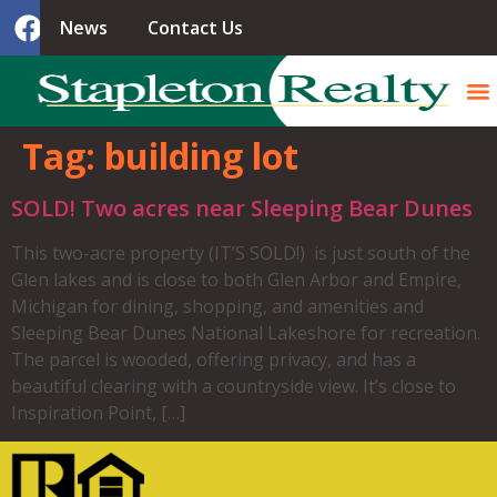
News
Contact Us
Tag:
building lot
SOLD! Two acres near Sleeping Bear Dunes
This two-acre property (IT’S SOLD!) is just south of the
Glen lakes and is close to both Glen Arbor and Empire,
Michigan for dining, shopping, and amenities and
Sleeping Bear Dunes National Lakeshore for recreation.
The parcel is wooded, offering privacy, and has a
beautiful clearing with a countryside view. It’s close to
Inspiration Point, […]