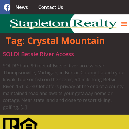
News
Contact Us
Tag:
Crystal Mountain
SOLD! Betsie River Access
SOLD! Share 90 feet of Betsie River access near
Thompsonville, Michigan, in Benzie County. Launch your
kayak, tube or fish on the scenic, 54-mile-long Betsie
River. 151’ x 240’ lot offers privacy at the end of a county-
maintained road and awaits your getaway home or
cottage. Near state land and close to resort skiing,
golfing, […]