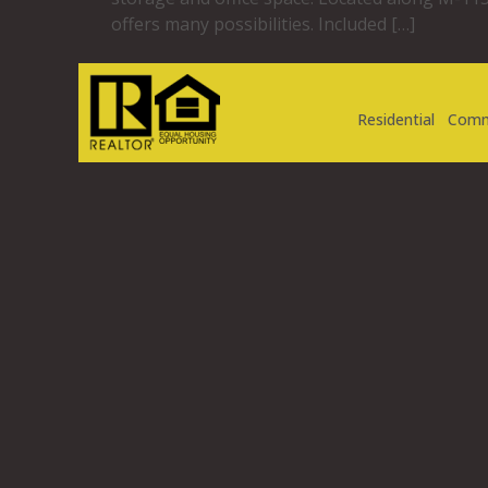
offers many possibilities. Included […]
Residential
Comm