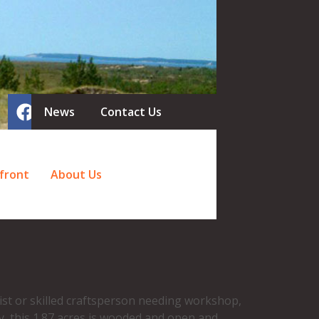
News
Contact Us
front
About Us
ist or skilled craftsperson needing workshop,
y, this 1.87 acres is wooded and open and