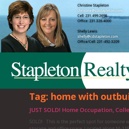
Christine Stapleton
christine@cdstapleton.com
Cell: 231.499.2698
Office: 231.326.4000
Shelly Lewis
shelly@cdstapleton.com
Office/Cell: 231-492-3209
Tag:
home with outbui
JUST SOLD! Home Occupation, Colle
SOLD! This is the perfect spot for someone wi
storage and office space. Located along M-115