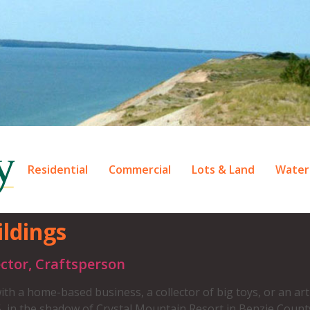
Residential
Commercial
Lots & Land
Water
ldings
ctor, Craftsperson
th a home-based business, a collector of big toys, or an art
, in the shadow of Crystal Mountain Resort in Benzie Count