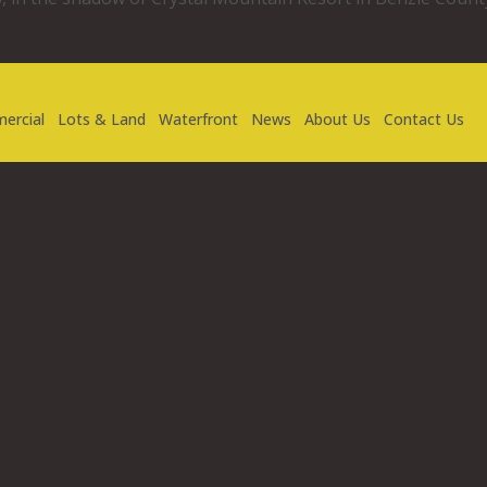
ercial
Lots & Land
Waterfront
News
About Us
Contact Us