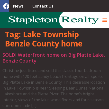
News
Contact Us
Tag:
Lake Township
Benzie County home
SOLD! Waterfront home on Big Platte Lake,
Benzie County
Christine just listed and sold this classic four bedroom
home with 120 feet sandy beach frontage on all-sports
Big Platte Lake in Benzie County. This desirable location
in Lake Township is near Sleeping Bear Dunes National
Lakeshore and the Platte River. The home’s bright
interior, views of the lake, wood floors and four-season
sunroom made […]