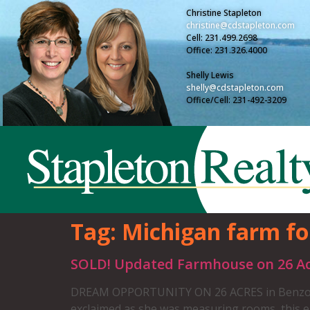
Christine Stapleton
christine@cdstapleton.com
Cell: 231.499.2698
Office: 231.326.4000
Shelly Lewis
shelly@cdstapleton.com
Office/Cell: 231-492-3209
Tag:
Michigan farm fo
SOLD! Updated Farmhouse on 26 Ac
DREAM OPPORTUNITY ON 26 ACRES in Benzonia. Y
exclaimed as she was measuring rooms, this 