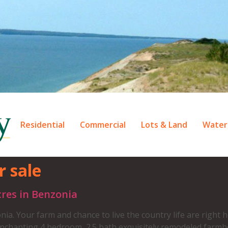
Residential
Commercial
Lots & Land
Water
r sale
res in Benzonia
our farm and chance to live the country life are right he
enchanting 4 bedroom, 2.5 bath exquisitely remodeled farm