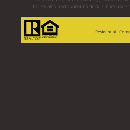
There’s also a wraparound deck in back, (see 
Residential
Comm