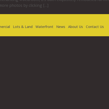
more photos by clicking […]
ercial
Lots & Land
Waterfront
News
About Us
Contact Us