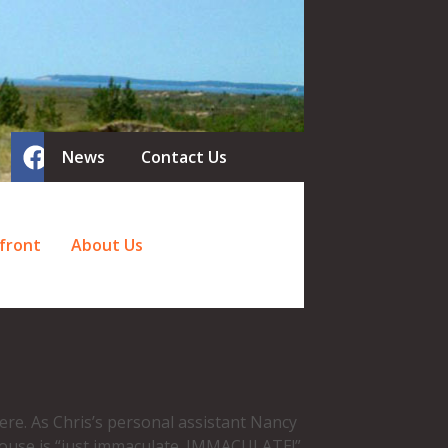
News
Contact Us
front
About Us
re. As Chris’s personal assistant Nancy
house is “just immaculate. IMMACULATE!”