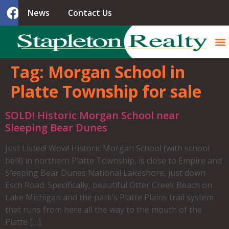
News
Contact Us
Tag:
Morgan School in
Platte Township for sale
SOLD! Historic Morgan School near
Sleeping Bear Dunes
Just Listed! Wow! Historic Morgan School (with school
bell!) in northern Platte Township, is close to Empire and
Sleeping Bear Dunes National Lakeshore, just down
Esch Road. Specifically, beautiful Otter Creek Beach on
Lake Michigan and the park’s Platte Plains trail system
that runs from here all the way to the mouth of the
Platte […]