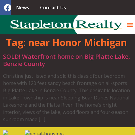
News
Contact Us
Tag:
near Honor Michigan
SOLD! Waterfront home on Big Platte Lake,
Benzie County
Christine just listed and sold this classic four bedroom
home with 120 feet sandy beach frontage on all-sports
Big Platte Lake in Benzie County. This desirable location
in Lake Township is near Sleeping Bear Dunes National
Lakeshore and the Platte River. The home’s bright
interior, views of the lake, wood floors and four-season
sunroom made […]