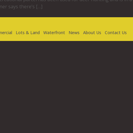
er says there’s […]
ercial
Lots & Land
Waterfront
News
About Us
Contact Us