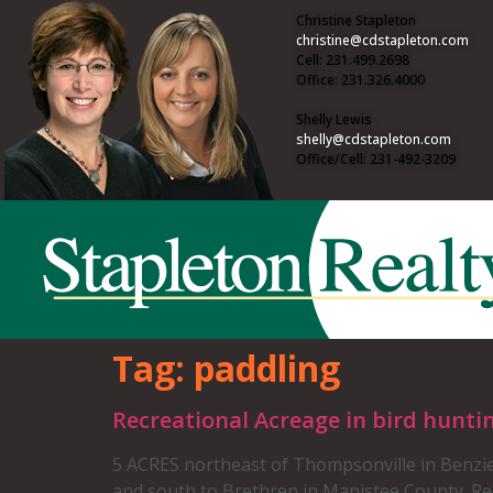
Christine Stapleton
christine@cdstapleton.com
Cell: 231.499.2698
Office: 231.326.4000
Shelly Lewis
shelly@cdstapleton.com
Office/Cell: 231-492-3209
Tag:
paddling
Recreational Acreage in bird hunti
5 ACRES northeast of Thompsonville in Benzie
and south to Brethren in Manistee County. Rec