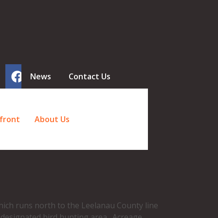
News
Contact Us
front
About Us
ich runs north to the Leelanau County line
a designated bird hunting area. Acreage