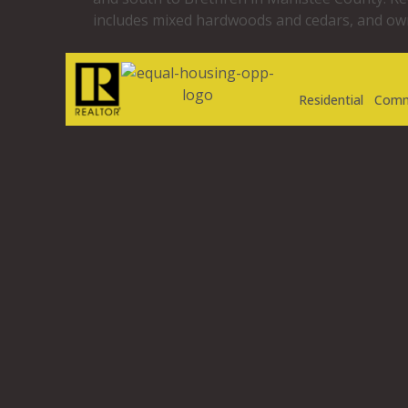
includes mixed hardwoods and cedars, and own
Residential
Comm