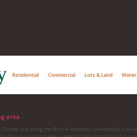
Residential
Commercial
Lots & Land
Water
ng area
 County and along the Benzie-Manistee snowmobile trail wh
reational parcel has been used for deer hunting and is in 