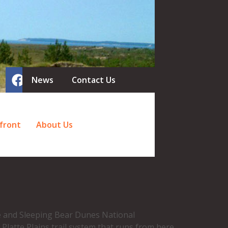
News
Contact Us
front
About Us
ire and Sleeping Bear Dunes National
Platte Plains trail system that runs from here