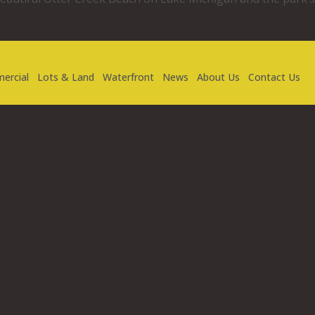
ercial
Lots & Land
Waterfront
News
About Us
Contact Us