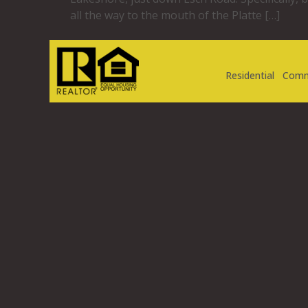
all the way to the mouth of the Platte […]
Residential
Comm