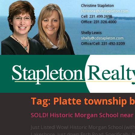
Christine Stapleton
christine@cdstapleton.com
Cell: 231.499.2698
Office: 231.326.4000
Shelly Lewis
shelly@cdstapleton.com
Office/Cell: 231-492-3209
Tag:
Platte township b
SOLD! Historic Morgan School near
Just Listed! Wow! Historic Morgan School (with
Lakeshore, just down Esch Road. Specifically, 