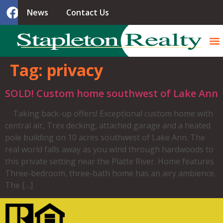
News
Contact Us
Tag:
privacy
SOLD! Custom home southwest of Lake Ann
Taking back-up offers! Exceptional custom home with
central air, Trex decking, attached garage and a heated
pole building on 10 acres southwest of Lake Ann. The
real world falls away as you wind through hardwoods to
this private setting near the Platte River. Home features
Three-bedroom, three-bath home has an airy ambience.
The […]