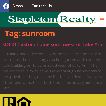
News
Contact Us
Tag:
sunroom
SOLD! Custom home southwest of Lake Ann
Taking back-up offers! Exceptional custom home with
central air, Trex decking, attached garage and a heated
pole building on 10 acres southwest of Lake Ann. The
real world falls away as you wind through hardwoods to
this private setting near the Platte River. Home features
Three-bedroom, three-bath home has an airy ambience.
The […]