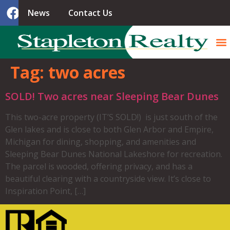
News
Contact Us
Tag:
two acres
SOLD! Two acres near Sleeping Bear Dunes
This two-acre property (IT’S SOLD!) is just south of the
Glen lakes and is close to both Glen Arbor and Empire,
Michigan for dining, shopping, and amenities and
Sleeping Bear Dunes National Lakeshore for recreation.
The parcel is wooded, offering privacy, and has a
beautiful clearing with a countryside view. It’s close to
Inspiration Point, […]