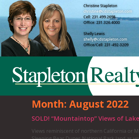
Christine Stapleton
christine@cdstapleton.com
Cell: 231.499.2698
Office: 231.326.4000
Shelly Lewis
shelly@cdstapleton.com
Office/Cell: 231-492-3209
Month:
August 2022
SOLD! “Mountaintop” Views of Lak
Views reminiscent of northern California or M
Sleeping Bear Dunes National Park land as you