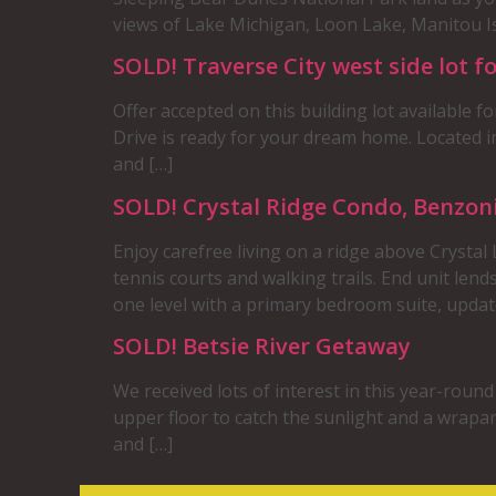
views of Lake Michigan, Loon Lake, Manitou Is
SOLD! Traverse City west side lot fo
Offer accepted on this building lot available f
Drive is ready for your dream home. Located 
and […]
SOLD! Crystal Ridge Condo, Benzon
Enjoy carefree living on a ridge above Crystal
tennis courts and walking trails. End unit lend
one level with a primary bedroom suite, updat
SOLD! Betsie River Getaway
We received lots of interest in this year-roun
upper floor to catch the sunlight and a wrapa
and […]