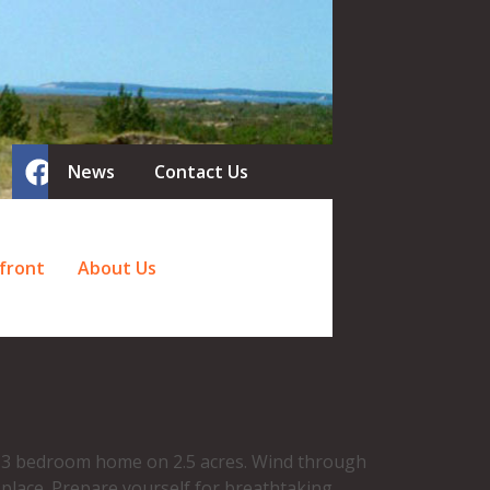
News
Contact Us
front
About Us
ed 3 bedroom home on 2.5 acres. Wind through
 place. Prepare yourself for breathtaking