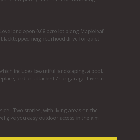
. Level and open 0.68 acre lot along Mapleleaf
a blacktopped neighborhood drive for quiet
which includes beautiful landscaping, a pool,
replace, and an attached 2 car garage. Live on
side. Two stories, with living areas on the
el give you easy outdoor access in the a.m.