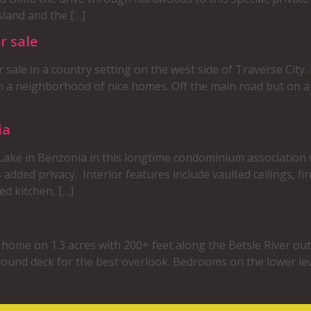
land and the […]
r sale
or sale in a country setting on the west side of Traverse City
in a neighborhood of nice homes. Off the main road but on 
ia
 Lake in Benzonia in this longtime condominium association 
s added privacy. Interior features include vaulted ceilings, fi
ed kitchen, […]
d home on 1.3 acres with 200+ feet along the Betsie River out
round deck for the best overlook. Bedrooms on the lower lev