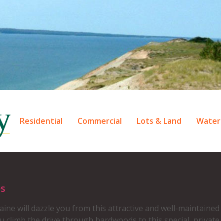
Residential
Commercial
Lots & Land
Water
es
aine will dazzle you from this attractive and well-maintain
 climb the drive through hardwoods to this special, private