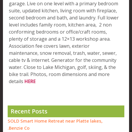
garage. Live on one level with a primary bedroom
suite, updated kitchen, living room with fireplace,
second bedroom and bath, and laundry. Full lower
level includes family room, kitchen area, 2 non
conforming bedrooms or office/craft rooms,
plenty of storage and a 12×13 workshop area.
Association fee covers lawn, exterior
maintenance, snow removal, trash, water, sewer,
cable tv & internet. Generator for the community
water. Close to Lake Michigan, golf, skiing, & the
bike trail. Photos, room dimensions and more
details
HERE
Recent Posts
SOLD Smart Home Retreat near Platte lakes,
Benzie Co.