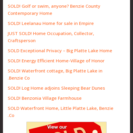
SOLD! Golf or swim, anyone? Benzie County
Contemporary Home
SOLD! Leelanau Home for sale in Empire
JUST SOLD! Home Occupation, Collector,
Craftsperson
SOLD Exceptional Privacy – Big Platte Lake Home
SOLD! Energy Efficient Home-Village of Honor
SOLD! Waterfront cottage, Big Platte Lake in
Benzie Co.
SOLD! Log Home adjoins Sleeping Bear Dunes
SOLD! Benzonia Village Farmhouse
SOLD Waterfront Home, Little Platte Lake, Benzie
Co.