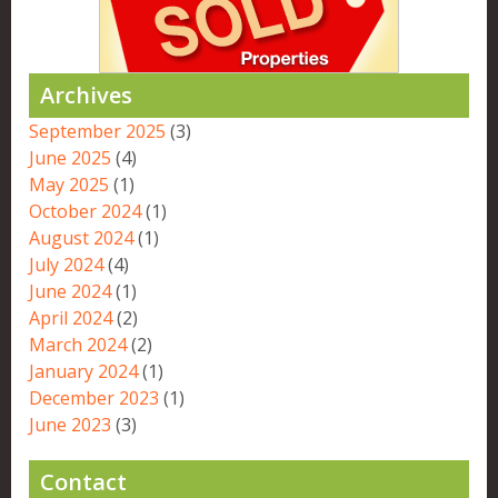
Archives
September 2025
(3)
June 2025
(4)
May 2025
(1)
October 2024
(1)
August 2024
(1)
July 2024
(4)
June 2024
(1)
April 2024
(2)
March 2024
(2)
January 2024
(1)
December 2023
(1)
June 2023
(3)
Contact