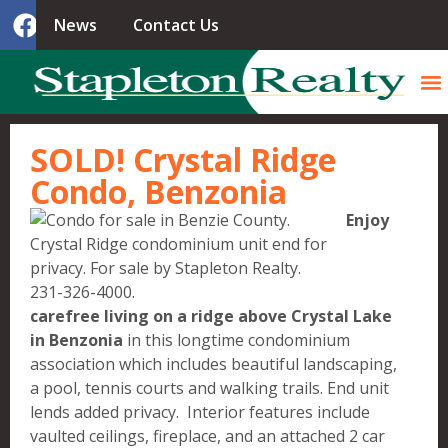
News
Contact Us
SOLD! Crystal Ridge
Condo, Benzonia
Enjoy
carefree living on a ridge above Crystal Lake
in Benzonia
in this longtime condominium
association which includes beautiful landscaping,
a pool, tennis courts and walking trails. End unit
lends added privacy. Interior features include
vaulted ceilings, fireplace, and an attached 2 car