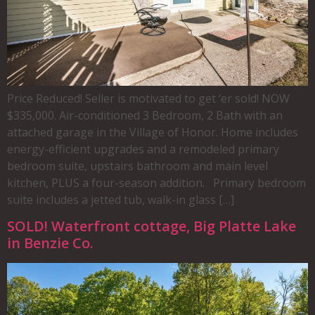
Price Reduced! Seller is motivated to get ‘er sold! NOW
$335,000. Air-conditioned 3 Bedroom, 2 Bath with an
attached garage in the Village of Honor. Home includes
energy-efficient upgrades and a remodeled primary
bedroom suite, upstairs bathroom and main level
kitchen, PLUS a four-season addition. Primary bedroom
suite includes a jetted tub, walk-in glass […]
SOLD! Waterfront cottage, Big Platte Lake
in Benzie Co.