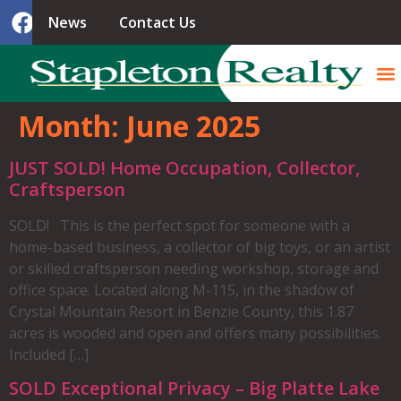
News
Contact Us
Month:
June 2025
JUST SOLD! Home Occupation, Collector,
Craftsperson
SOLD! This is the perfect spot for someone with a
home-based business, a collector of big toys, or an artist
or skilled craftsperson needing workshop, storage and
office space. Located along M-115, in the shadow of
Crystal Mountain Resort in Benzie County, this 1.87
acres is wooded and open and offers many possibilities.
Included […]
SOLD Exceptional Privacy – Big Platte Lake