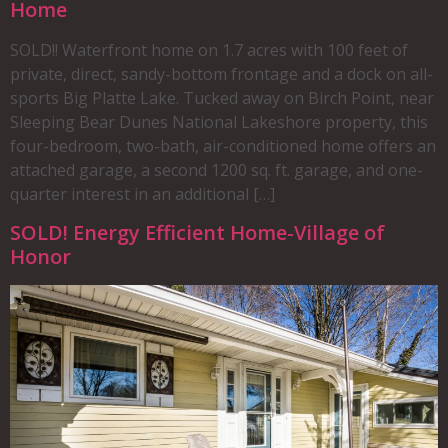
Home
SOLD!! Waterfront home on 1.7 acres with 100 feet of
private, direct, sandy-bottom frontage and a dock on all-
sports Big Platte Lake. Tucked away on Birch Point, near
Sleeping Bear Dunes National Lakeshore property, this
four-bedroom, two-bath, air-conditioned home offers an
attached garage, a second 1200 sq. ft. garage, and one-
quarter interest in an additional […]
SOLD! Energy Efficient Home-Village of
Honor