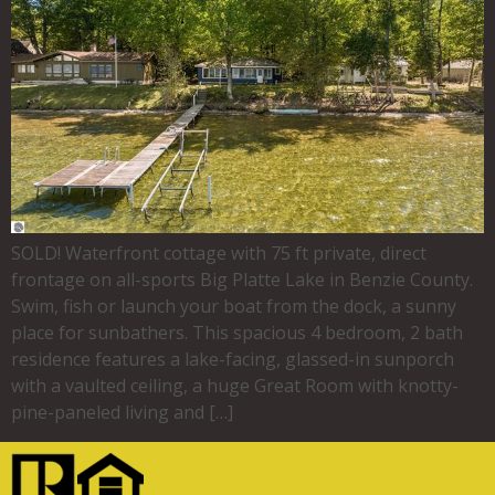
SOLD! Waterfront cottage with 75 ft private, direct
frontage on all-sports Big Platte Lake in Benzie County.
Swim, fish or launch your boat from the dock, a sunny
place for sunbathers. This spacious 4 bedroom, 2 bath
residence features a lake-facing, glassed-in sunporch
with a vaulted ceiling, a huge Great Room with knotty-
pine-paneled living and […]