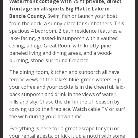
Waterfront cottage with 75 ft private, direct
frontage on all-sports Big Platte Lake in
Benzie County.
Swim, fish or launch your boat
from the dock, a sunny place for sunbathers. This
spacious 4 bedroom, 2 bath residence features a
lake-facing, glassed-in sunporch with a vaulted
ceiling, a huge Great Room with knotty-pine-
paneled living and dining areas, and a wood-
burning, stone-surround fireplace.
The dining room, kitchen and sunporch all have
terrific views of the lake’s blue-green waters. Sip
your coffee and your cocktails in the cheerful, laid-
back sunporch and drink in the views of water,
hills and sky. Chase the chill in the off season by
cozying up to the fireplace. Watch cable TV or surf
the web during your down time.
Everything is here for a great escape for you or
your rental guests, or kick it up a notch with some