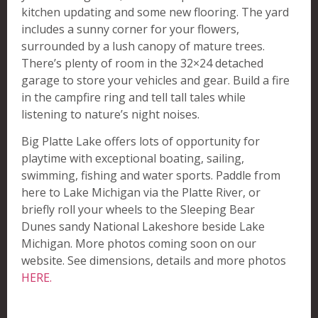
kitchen updating and some new flooring. The yard
includes a sunny corner for your flowers,
surrounded by a lush canopy of mature trees.
There’s plenty of room in the 32×24 detached
garage to store your vehicles and gear. Build a fire
in the campfire ring and tell tall tales while
listening to nature’s night noises.
Big Platte Lake offers lots of opportunity for
playtime with exceptional boating, sailing,
swimming, fishing and water sports. Paddle from
here to Lake Michigan via the Platte River, or
briefly roll your wheels to the Sleeping Bear
Dunes sandy National Lakeshore beside Lake
Michigan. More photos coming soon on our
website. See dimensions, details and more photos
HERE.