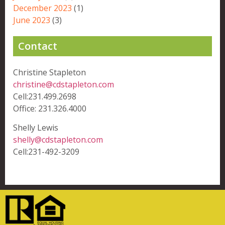
December 2023
(1)
June 2023
(3)
Contact
Christine Stapleton
christine@cdstapleton.com
Cell:231.499.2698
Office: 231.326.4000
Shelly Lewis
shelly@cdstapleton.com
Cell:231-492-3209