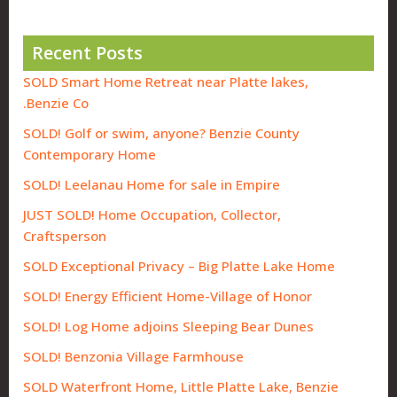
Recent Posts
SOLD Smart Home Retreat near Platte lakes,
Benzie Co.
SOLD! Golf or swim, anyone? Benzie County
Contemporary Home
SOLD! Leelanau Home for sale in Empire
JUST SOLD! Home Occupation, Collector,
Craftsperson
SOLD Exceptional Privacy – Big Platte Lake Home
SOLD! Energy Efficient Home-Village of Honor
SOLD! Log Home adjoins Sleeping Bear Dunes
SOLD! Benzonia Village Farmhouse
SOLD Waterfront Home, Little Platte Lake, Benzie