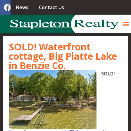
News
Contact Us
SOLD! Waterfront
cottage, Big Platte Lake
in Benzie Co.
SOLD!