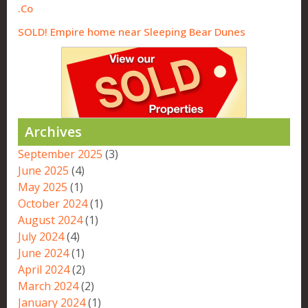
Co.
SOLD! Empire home near Sleeping Bear Dunes
Archives
September 2025
(3)
June 2025
(4)
May 2025
(1)
October 2024
(1)
August 2024
(1)
July 2024
(4)
June 2024
(1)
April 2024
(2)
March 2024
(2)
January 2024
(1)