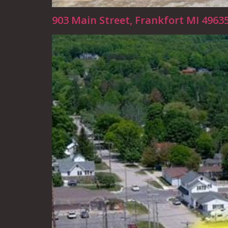
903 Main Street, Frankfort MI 4963