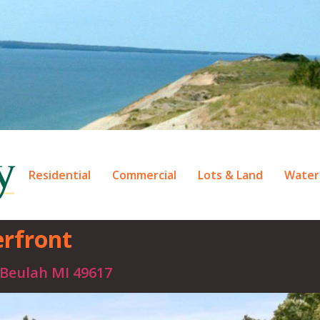
Residential
Commercial
Lots & Land
Water
rfront
 Beulah MI 49617