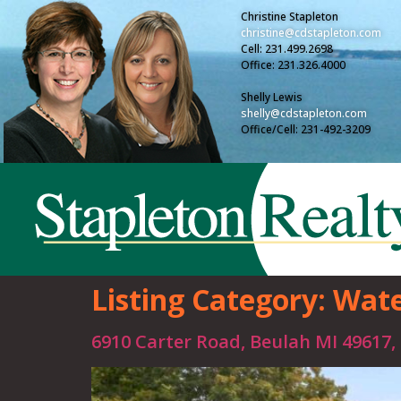
Christine Stapleton
christine@cdstapleton.com
Cell: 231.499.2698
Office: 231.326.4000
Shelly Lewis
shelly@cdstapleton.com
Office/Cell: 231-492-3209
Listing Category:
Wate
6910 Carter Road, Beulah MI 49617,