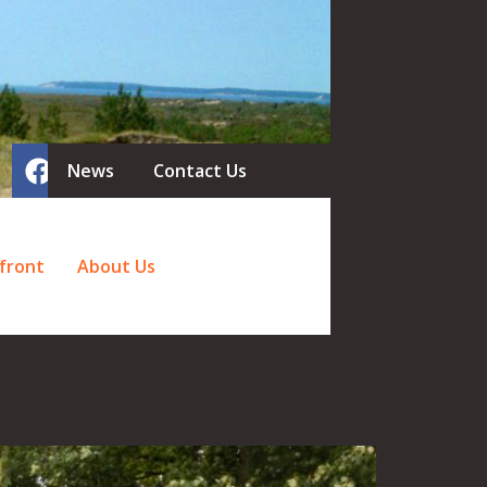
News
Contact Us
front
About Us