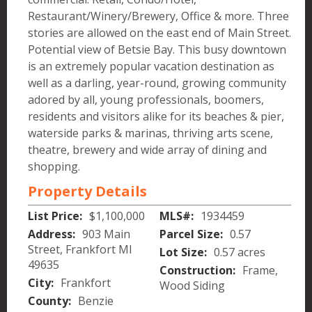
Restaurant/Winery/Brewery, Office & more. Three
stories are allowed on the east end of Main Street.
Potential view of Betsie Bay. This busy downtown
is an extremely popular vacation destination as
well as a darling, year-round, growing community
adored by all, young professionals, boomers,
residents and visitors alike for its beaches & pier,
waterside parks & marinas, thriving arts scene,
theatre, brewery and wide array of dining and
shopping.
Property Details
List Price:
$1,100,000
MLS#:
1934459
Address:
903 Main
Parcel Size:
0.57
Street, Frankfort MI
Lot Size:
0.57 acres
49635
Construction:
Frame,
City:
Frankfort
Wood Siding
County:
Benzie