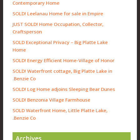
Contemporary Home
SOLD! Leelanau Home for sale in Empire
JUST SOLD! Home Occupation, Collector,
Craftsperson
SOLD Exceptional Privacy – Big Platte Lake
Home
SOLD! Energy Efficient Home-Village of Honor
SOLD! Waterfront cottage, Big Platte Lake in
Benzie Co.
SOLD! Log Home adjoins Sleeping Bear Dunes
SOLD! Benzonia Village Farmhouse
SOLD Waterfront Home, Little Platte Lake,
Benzie Co.
Archives