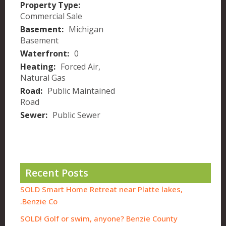
Property Type:
Commercial Sale
Basement:
Michigan
Basement
Waterfront:
0
Heating:
Forced Air,
Natural Gas
Road:
Public Maintained
Road
Sewer:
Public Sewer
Recent Posts
SOLD Smart Home Retreat near Platte lakes,
Benzie Co.
SOLD! Golf or swim, anyone? Benzie County