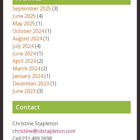
September 2025
(3)
June 2025
(4)
May 2025
(1)
October 2024
(1)
August 2024
(1)
July 2024
(4)
June 2024
(1)
April 2024
(2)
March 2024
(2)
January 2024
(1)
December 2023
(1)
June 2023
(3)
Contact
Christine Stapleton
christine@cdstapleton.com
Cell:231.499.2698