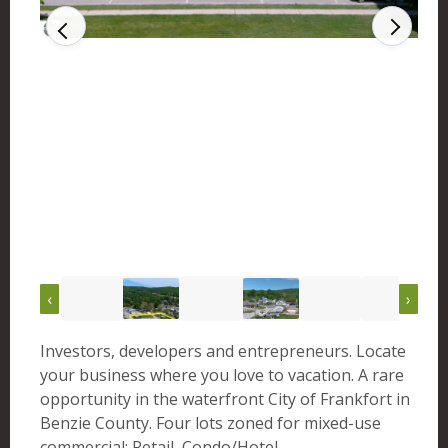
‹
›
Investors, developers and entrepreneurs. Locate
your business where you love to vacation. A rare
opportunity in the waterfront City of Frankfort in
Benzie County. Four lots zoned for mixed-use
commercial: Retail, Condo/Hotel,