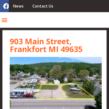
News
Contact Us
903 Main Street,
Frankfort MI 49635