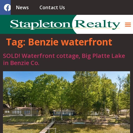
News
Contact Us
Tag:
Benzie waterfront
SOLD! Waterfront cottage, Big Platte Lake
in Benzie Co.