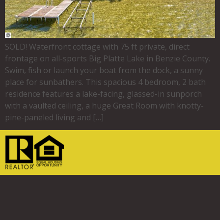
SOLD! Waterfront cottage with 75 ft private, direct
frontage on all-sports Big Platte Lake in Benzie County.
Swim, fish or launch your boat from the dock, a sunny
place for sunbathers. This spacious 4 bedroom, 2 bath
residence features a lake-facing, glassed-in sunporch
with a vaulted ceiling, a huge Great Room with knotty-
pine-paneled living and […]