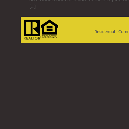
[…]
Residential
Comm