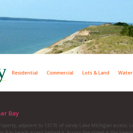
Residential
Commercial
Lots & Land
Water
ear Bay
operty, adjacent to 137 ft. of sandy Lake Michigan access. Lo
 Bay beach access behind it. Across the street is the Sleeping