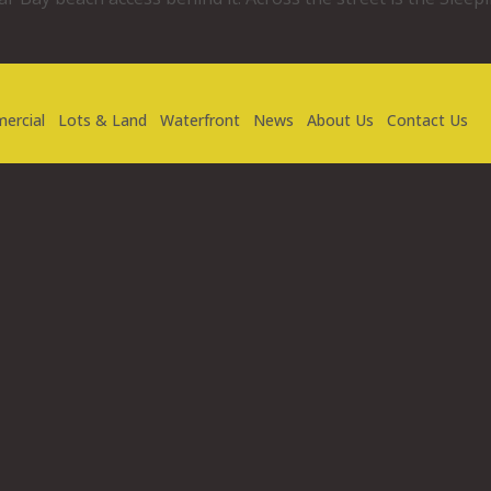
ercial
Lots & Land
Waterfront
News
About Us
Contact Us