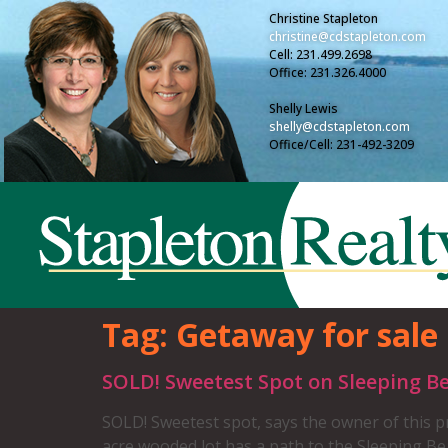
Christine Stapleton
christine@cdstapleton.com
Cell: 231.499.2698
Office: 231.326.4000
Shelly Lewis
shelly@cdstapleton.com
Office/Cell: 231-492-3209
Tag:
Getaway for sale
SOLD! Sweetest Spot on Sleeping B
SOLD! Sweetest spot, says the owner of this pr
acre wooded lot has a path to the Sleeping Bear