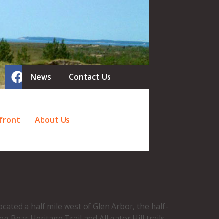
News
Contact Us
front
About Us
cated a half mile west of Glen Arbor, the half-
 Bear Heritage Trail and Alligator Hill trails,