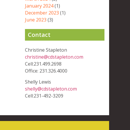
January 2024
(1)
December 2023
(1)
June 2023
(3)
Contact
Christine Stapleton
christine@cdstapleton.com
Cell:231.499.2698
Office: 231.326.4000
Shelly Lewis
shelly@cdstapleton.com
Cell:231-492-3209