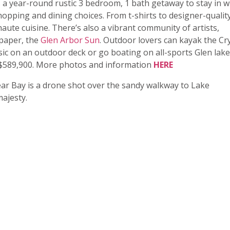
 a year-round rustic 3 bedroom, 1 bath getaway to stay in w
hopping and dining choices. From t-shirts to designer-qualit
aute cuisine. There’s also a vibrant community of artists,
spaper, the
Glen Arbor Sun
. Outdoor lovers can kayak the Cr
music on an outdoor deck or go boating on all-sports Glen lake
t $589,900. More photos and information
HERE