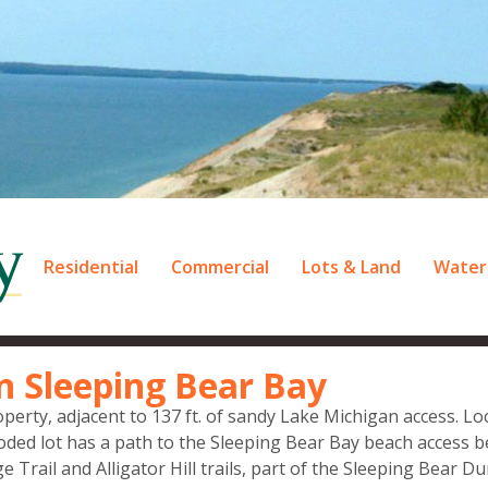
Residential
Commercial
Lots & Land
Water
n Sleeping Bear Bay
perty, adjacent to 137 ft. of sandy Lake Michigan access. Lo
ooded lot has a path to the Sleeping Bear Bay beach access 
ge Trail and Alligator Hill trails, part of the Sleeping Bear D