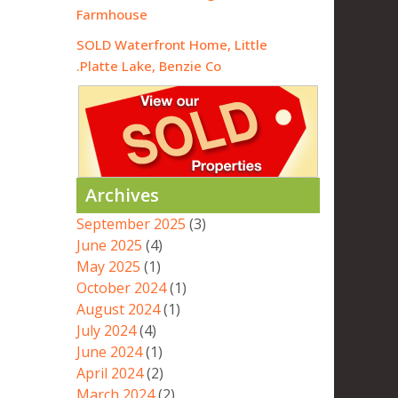
Farmhouse
SOLD Waterfront Home, Little
Platte Lake, Benzie Co.
Archives
September 2025
(3)
June 2025
(4)
May 2025
(1)
October 2024
(1)
August 2024
(1)
July 2024
(4)
June 2024
(1)
April 2024
(2)
March 2024
(2)