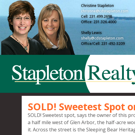
Christine Stapleton
christine@cdstapleton.com
Cell: 231.499.2698
Office: 231.326.4000
Shelly Lewis
shelly@cdstapleton.com
Office/Cell: 231-492-3209
SOLD! Sweetest Spot o
SOLD! Sweetest spot, says the owner of this pro
a half mile west of Glen Arbor, the half-acre w
it. Across the street is the Sleeping Bear Herita