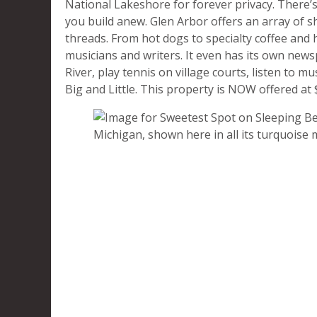
National Lakeshore for forever privacy. There’s
you build anew. Glen Arbor offers an array of s
threads. From hot dogs to specialty coffee and h
musicians and writers. It even has its own new
River, play tennis on village courts, listen to 
Big and Little. This property is NOW offered a