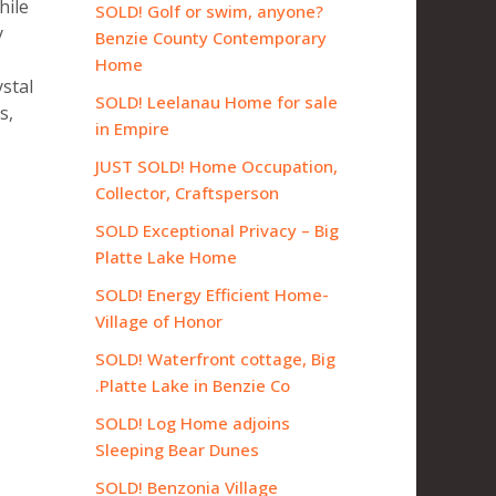
hile
SOLD! Golf or swim, anyone?
y
Benzie County Contemporary
Home
ystal
SOLD! Leelanau Home for sale
s,
in Empire
JUST SOLD! Home Occupation,
Collector, Craftsperson
SOLD Exceptional Privacy – Big
Platte Lake Home
SOLD! Energy Efficient Home-
Village of Honor
SOLD! Waterfront cottage, Big
Platte Lake in Benzie Co.
SOLD! Log Home adjoins
Sleeping Bear Dunes
SOLD! Benzonia Village