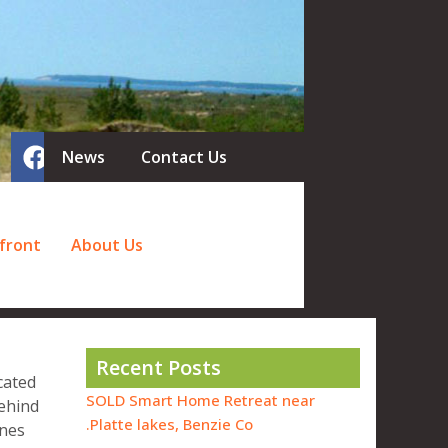
News
Contact Us
front
About Us
Recent Posts
cated
SOLD Smart Home Retreat near
behind
Platte lakes, Benzie Co.
unes