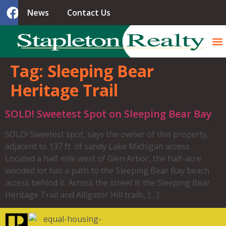
News
Contact Us
Tag:
Sleeping Bear
Heritage Trail
SOLD! Sweetest Spot on Sleeping Bear Bay
SOLD! Sweetest spot, says the owner of this property,
adjacent to 137 ft. of sandy Lake Michigan access.
Located a half mile west of Glen Arbor, the half-acre
wooded lot has a path to the Sleeping Bear Bay beach
access behind it. Across the street is the Sleeping Bear
Heritage Trail and Alligator Hill trails, […]