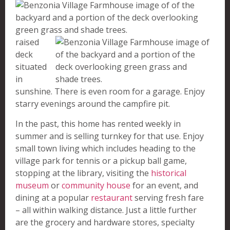
raised
deck
situated
in
sunshine. There is even room for a garage. Enjoy
starry evenings around the campfire pit.
In the past, this home has rented weekly in
summer and is selling turnkey for that use. Enjoy
small town living which includes heading to the
village park for tennis or a pickup ball game,
stopping at the library, visiting the
historical
museum
or
community house
for an event, and
dining at a popular
restaurant
serving fresh fare
– all within walking distance. Just a little further
are the grocery and hardware stores, specialty