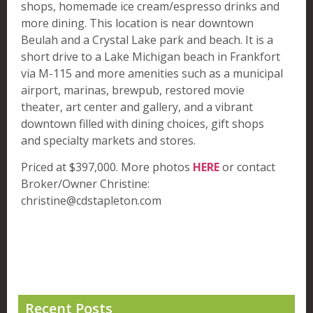
shops, homemade ice cream/espresso drinks and
more dining. This location is near downtown
Beulah and a Crystal Lake park and beach. It is a
short drive to a Lake Michigan beach in Frankfort
via M-115 and more amenities such as a municipal
airport, marinas, brewpub, restored movie
theater, art center and gallery, and a vibrant
downtown filled with dining choices, gift shops
and specialty markets and stores.
Priced at $397,000. More photos
HERE
or contact
Broker/Owner Christine:
christine@cdstapleton.com
Recent Posts