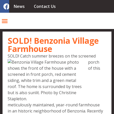
News
Contact Us
SOLD! Benzonia Village
Farmhouse
SOLD! Catch s
ummer breezes on the screened
porch
of this
meticulously maintained, year-round farmhouse
in an historic neighborhood of Benzonia. Recently