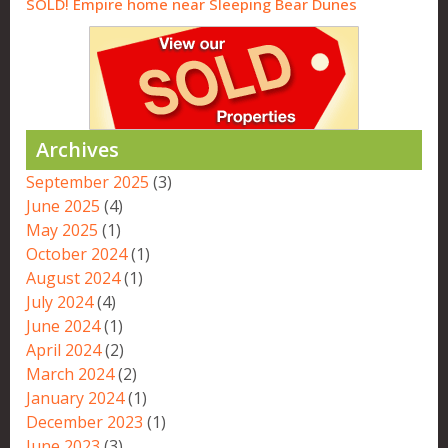
SOLD! Empire home near Sleeping Bear Dunes
Archives
September 2025
(3)
June 2025
(4)
May 2025
(1)
October 2024
(1)
August 2024
(1)
July 2024
(4)
June 2024
(1)
April 2024
(2)
March 2024
(2)
January 2024
(1)
December 2023
(1)
June 2023
(3)