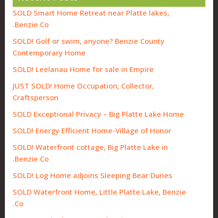
SOLD Smart Home Retreat near Platte lakes,
Benzie Co.
SOLD! Golf or swim, anyone? Benzie County
Contemporary Home
SOLD! Leelanau Home for sale in Empire
JUST SOLD! Home Occupation, Collector,
Craftsperson
SOLD Exceptional Privacy – Big Platte Lake Home
SOLD! Energy Efficient Home-Village of Honor
SOLD! Waterfront cottage, Big Platte Lake in
Benzie Co.
SOLD! Log Home adjoins Sleeping Bear Dunes
SOLD Waterfront Home, Little Platte Lake, Benzie
Co.