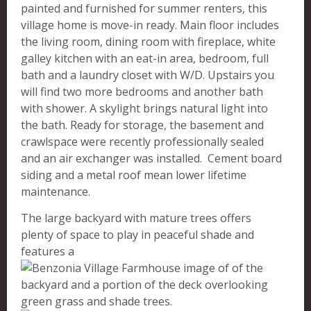
painted and furnished for summer renters, this
village home is move-in ready. Main floor includes
the living room, dining room with fireplace, white
galley kitchen with an eat-in area, bedroom, full
bath and a laundry closet with W/D. Upstairs you
will find two more bedrooms and another bath
with shower. A skylight brings natural light into
the bath. Ready for storage, the basement and
crawlspace were recently professionally sealed
and an air exchanger was installed. Cement board
siding and a metal roof mean lower lifetime
maintenance.
The large backyard with mature trees offers
plenty of space to play in peaceful shade and
features a