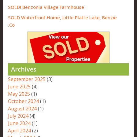
SOLD! Benzonia Village Farmhouse
SOLD Waterfront Home, Little Platte Lake, Benzie
Co.
Archives
September 2025
(3)
June 2025
(4)
May 2025
(1)
October 2024
(1)
August 2024
(1)
July 2024
(4)
June 2024
(1)
April 2024
(2)