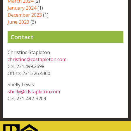
March 2024
(2)
January 2024
(1)
December 2023
(1)
June 2023
(3)
Contact
Christine Stapleton
christine@cdstapleton.com
Cell:231.499.2698
Office: 231.326.4000
Shelly Lewis
shelly@cdstapleton.com
Cell:231-492-3209