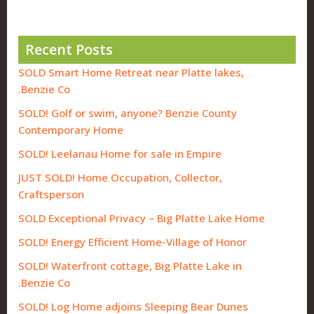
Recent Posts
SOLD Smart Home Retreat near Platte lakes,
Benzie Co.
SOLD! Golf or swim, anyone? Benzie County
Contemporary Home
SOLD! Leelanau Home for sale in Empire
JUST SOLD! Home Occupation, Collector,
Craftsperson
SOLD Exceptional Privacy – Big Platte Lake Home
SOLD! Energy Efficient Home-Village of Honor
SOLD! Waterfront cottage, Big Platte Lake in
Benzie Co.
SOLD! Log Home adjoins Sleeping Bear Dunes