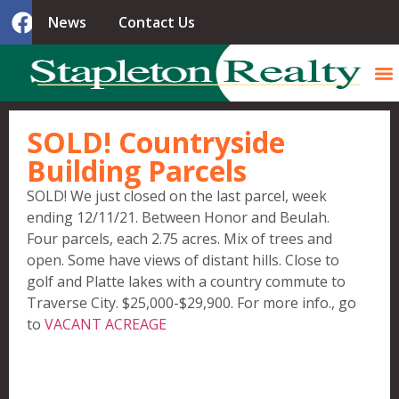
News
Contact Us
SOLD! Countryside
Building Parcels
SOLD! We just closed on the last parcel, week
ending 12/11/21. Between Honor and Beulah.
Four parcels, each 2.75 acres. Mix of trees and
open. Some have views of distant hills. Close to
golf and Platte lakes with a country commute to
Traverse City. $25,000-$29,900. For more info., go
to
VACANT ACREAGE