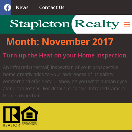
News
Contact Us
Month:
November 2017
Turn up the Heat on your Home Inspection
An infrared (thermal) inspection of your prospective
home greatly adds to your awareness of its safety,
comfort and efficiency — showing you what human eyes
alone cannot see. For details, click this: Infrared Camera
Home Inspection