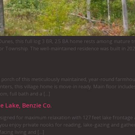
nes, this full log 3 BR, 2.5 BA home rests among mature tr
r Township. The well-maintained residence was built in 2020,
orch of this meticulously maintained, year-round farmhous
ers, this village home is move-in ready. Main floor includes
om, full bath and a […]
e Lake, Benzie Co.
esigned for maximum relaxation with 127 feet lake frontage a
f you enjoy private nooks for reading, lake-gazing and gath
acing living and […]