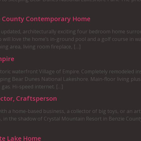
ie County Contemporary Home
s updated, architecturally exciting four bedroom home surr
ho will love the home’s in-ground pool and a golf course in w
ng area, living room fireplace, […]
mpire
toric waterfront Village of Empire. Completely remodeled in
eping Bear Dunes National Lakeshore. Main-floor living plus
 gas. Hi-speed internet. […]
ctor, Craftsperson
th a home-based business, a collector of big toys, or an art
, in the shadow of Crystal Mountain Resort in Benzie Count
tte Lake Home