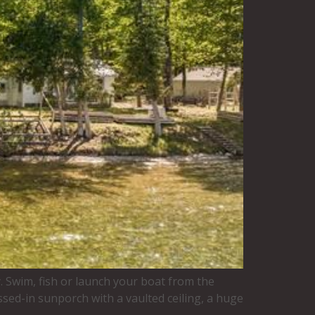
y. Swim, fish or launch your boat from the
ssed-in sunporch with a vaulted ceiling, a huge