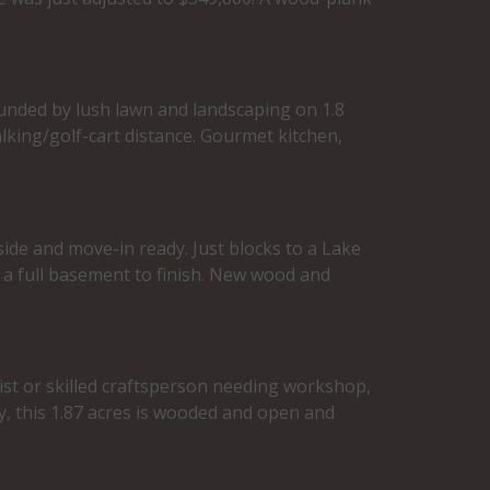
ounded by lush lawn and landscaping on 1.8
alking/golf-cart distance. Gourmet kitchen,
side and move-in ready. Just blocks to a Lake
 a full basement to finish. New wood and
ist or skilled craftsperson needing workshop,
y, this 1.87 acres is wooded and open and