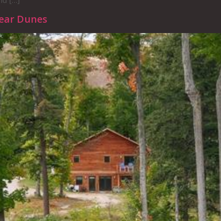
nd […]
Bear Dunes