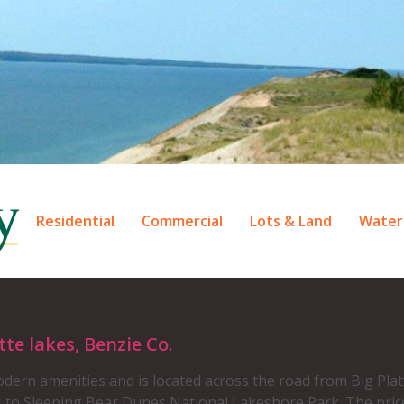
Residential
Commercial
Lots & Land
Water
e lakes, Benzie Co.
ern amenities and is located across the road from Big Plat
s to Sleeping Bear Dunes National Lakeshore Park. The pric