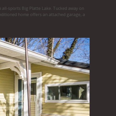
 all-sports Big Platte Lake. Tucked away on
nditioned home offers an attached garage, a