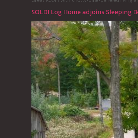
Great Room with knotty-pine-paneled living a
SOLD! Log Home adjoins Sleeping 