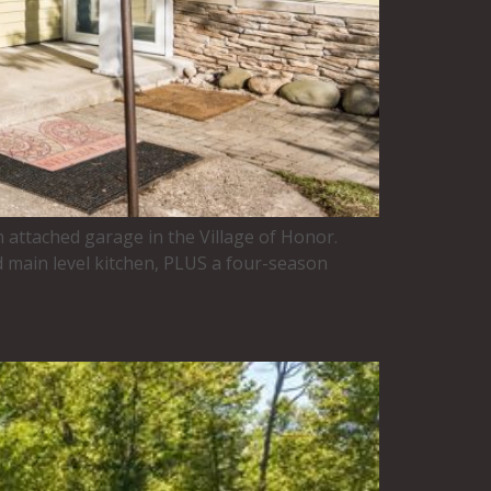
n attached garage in the Village of Honor.
 main level kitchen, PLUS a four-season