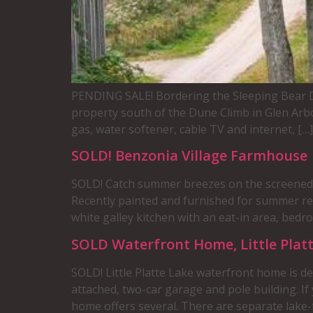
PENDING SALE! Bordering the Sleeping Bear Du
property south of the Dune Climb in Glen Arbo
gas, water softener, cable TV and internet, […]
SOLD! Benzonia Village Farmhouse
SOLD! Catch summer breezes on the screened p
Recently painted and furnished for summer rent
white galley kitchen with an eat-in area, bedro
SOLD Waterfront Home, Little Platt
SOLD! Little Platte Lake waterfront home is d
attached, two-car garage and pole building. I
home offers several. There are separate lake-f