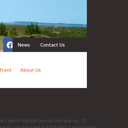
News
Contact Us
front
About Us
te Lake in Benzie County and approx. 10
e was just adjusted to $349,800! A wood-plank