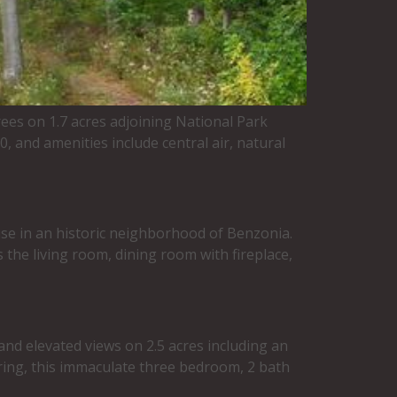
ees on 1.7 acres adjoining National Park
 and amenities include central air, natural
e in an historic neighborhood of Benzonia.
 the living room, dining room with fireplace,
nd elevated views on 2.5 acres including an
ering, this immaculate three bedroom, 2 bath