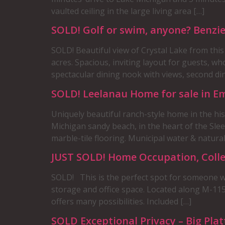
vaulted ceiling in the large living area […]
SOLD! Golf or swim, anyone? Benz
SOLD! Beautiful view of Crystal Lake from thi
acres. Spacious, inviting layout for guests, w
spectacular dining nook with views, second dini
SOLD! Leelanau Home for sale in E
Uniquely beautiful ranch-style home in the his
Michigan sandy beach, in the heart of the Sle
marble-tile flooring. Municipal water & natural
JUST SOLD! Home Occupation, Colle
SOLD! This is the perfect spot for someone wi
storage and office space. Located along M-115
offers many possibilities. Included […]
SOLD Exceptional Privacy – Big Pla