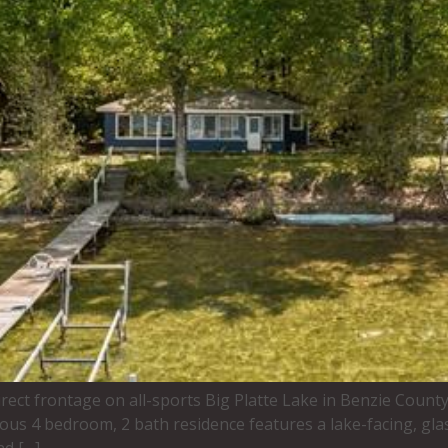
irect frontage on all-sports Big Platte Lake in Benzie Count
ous 4 bedroom, 2 bath residence features a lake-facing, gla