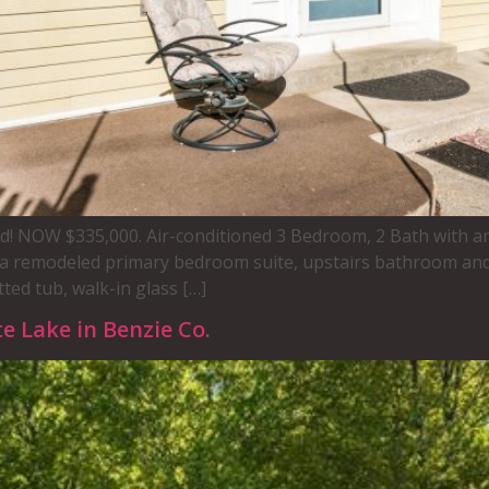
sold! NOW $335,000. Air-conditioned 3 Bedroom, 2 Bath with a
a remodeled primary bedroom suite, upstairs bathroom and
ted tub, walk-in glass […]
e Lake in Benzie Co.