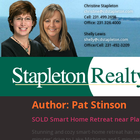
Christine Stapleton
christine@cdstapleton.com
Cell: 231.499.2698
Office: 231.326.4000
Shelly Lewis
shelly@cdstapleton.com
Office/Cell: 231-492-3209
Author:
Pat Stinson
SOLD Smart Home Retreat near Platt
Stunning and cozy smart-home retreat has mod
minutes’ drive to Lake Michigan and 5 minute