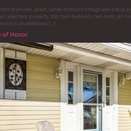
feet of private, direct, sandy-bottom frontage and a dock on
al Lakeshore property, this four-bedroom, two-bath, air-co
erest in an additional […]
e of Honor