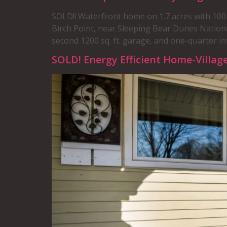
SOLD!! Waterfront home on 1.7 acres with 100 
Birch Point, near Sleeping Bear Dunes Nation
second 1200 sq. ft. garage, and one-quarter int
SOLD! Energy Efficient Home-Villag