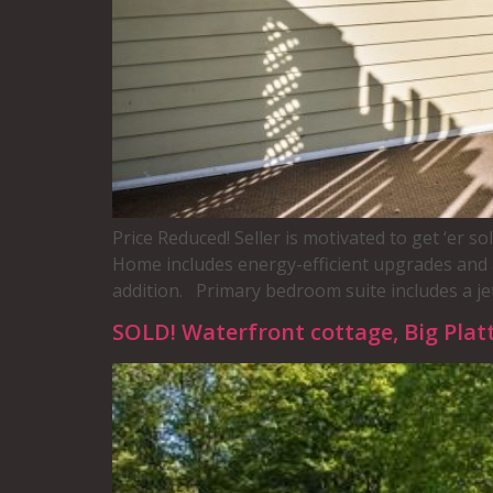
Price Reduced! Seller is motivated to get ‘er 
Home includes energy-efficient upgrades and 
addition. Primary bedroom suite includes a jet
SOLD! Waterfront cottage, Big Platt