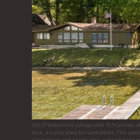
SOLD! Waterfront cottage with 75 ft private, d
dock, a sunny place for sunbathers. This spaci