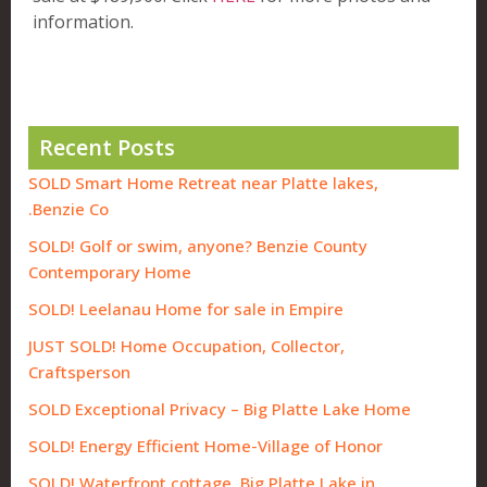
information.
Recent Posts
SOLD Smart Home Retreat near Platte lakes,
Benzie Co.
SOLD! Golf or swim, anyone? Benzie County
Contemporary Home
SOLD! Leelanau Home for sale in Empire
JUST SOLD! Home Occupation, Collector,
Craftsperson
SOLD Exceptional Privacy – Big Platte Lake Home
SOLD! Energy Efficient Home-Village of Honor
SOLD! Waterfront cottage, Big Platte Lake in