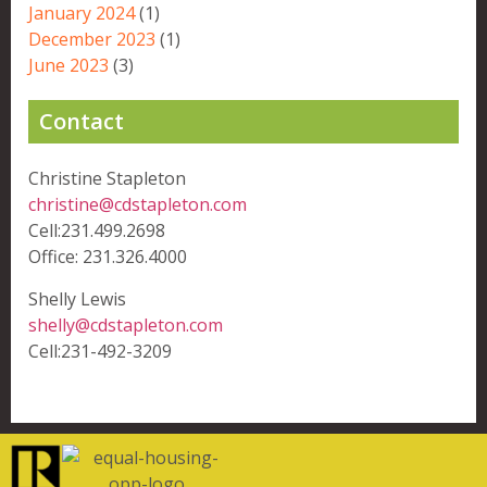
January 2024
(1)
December 2023
(1)
June 2023
(3)
Contact
Christine Stapleton
christine@cdstapleton.com
Cell:231.499.2698
Office: 231.326.4000
Shelly Lewis
shelly@cdstapleton.com
Cell:231-492-3209