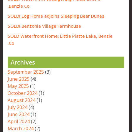
Benzie Co.
SOLD! Log Home adjoins Sleeping Bear Dunes
SOLD! Benzonia Village Farmhouse
SOLD Waterfront Home, Little Platte Lake, Benzie
Co.
Archives
September 2025
(3)
June 2025
(4)
May 2025
(1)
October 2024
(1)
August 2024
(1)
July 2024
(4)
June 2024
(1)
April 2024
(2)
March 2024
(2)