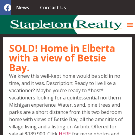
News
Contact Us
SOLD! Home in Elberta
with a view of Betsie
Bay.
We knew this well-kept home would be sold in no
time, and it was. Description: Ready to live like a
vacationer? Maybe you’re ready to *host*
vacationers looking for a quintessential northern
Michigan experience. Water, sand, pine trees and
parks are a short distance from this two bedroom
home with views of Betsie Bay, all the amenities of
village living and a listing on Airbnb. Offe
red for
sale at $189,900. Click
HERE
for more photos and