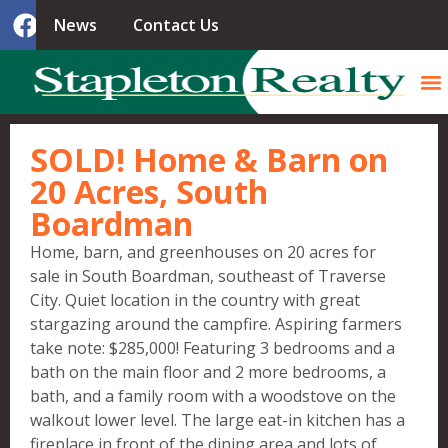
News
Contact Us
SOLD! Home & Barn on
20 Acres, South
Boardman
Home, barn, and greenhouses on 20 acres for
sale in South Boardman, southeast of Traverse
City. Quiet location in the country with great
stargazing around the campfire. Aspiring farmers
take note: $285,000! Featuring 3 bedrooms and a
bath on the main floor and 2 more bedrooms, a
bath, and a family room with a woodstove on the
walkout lower level. The large eat-in kitchen has a
fireplace in front of the dining area and lots of