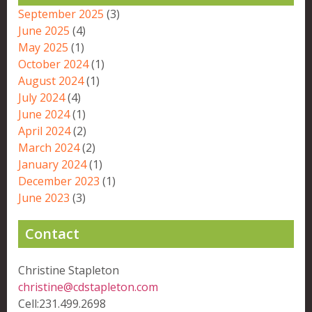
September 2025
(3)
June 2025
(4)
May 2025
(1)
October 2024
(1)
August 2024
(1)
July 2024
(4)
June 2024
(1)
April 2024
(2)
March 2024
(2)
January 2024
(1)
December 2023
(1)
June 2023
(3)
Contact
Christine Stapleton
christine@cdstapleton.com
Cell:231.499.2698