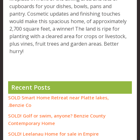
cupboards for your dishes, bowls, pans and
pantry. Cosmetic updates and finishing touches
would make this spacious home, of approximately
2,700 square feet, a winner! The land is ripe for
planting with a cleared area for crops or livestock,
plus vines, fruit trees and garden areas. Better
hurry!
Recent Posts
SOLD Smart Home Retreat near Platte lakes,
Benzie Co.
SOLD! Golf or swim, anyone? Benzie County
Contemporary Home
SOLD! Leelanau Home for sale in Empire