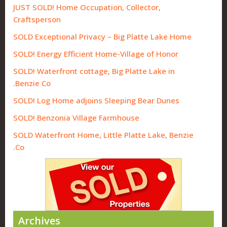
JUST SOLD! Home Occupation, Collector,
Craftsperson
SOLD Exceptional Privacy – Big Platte Lake Home
SOLD! Energy Efficient Home-Village of Honor
SOLD! Waterfront cottage, Big Platte Lake in
Benzie Co.
SOLD! Log Home adjoins Sleeping Bear Dunes
SOLD! Benzonia Village Farmhouse
SOLD Waterfront Home, Little Platte Lake, Benzie
Co.
Archives