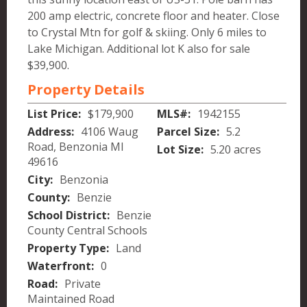
200 amp electric, concrete floor and heater. Close
to Crystal Mtn for golf & skiing. Only 6 miles to
Lake Michigan. Additional lot K also for sale
$39,900.
Property Details
List Price:
$179,900
MLS#:
1942155
Address:
4106 Waug
Parcel Size:
5.2
Road, Benzonia MI
Lot Size:
5.20 acres
49616
City:
Benzonia
County:
Benzie
School District:
Benzie
County Central Schools
Property Type:
Land
Waterfront:
0
Road:
Private
Maintained Road