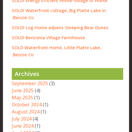
SOLD! Energy Efficient Home-Village of Honor
SOLD! Waterfront cottage, Big Platte Lake in
Benzie Co.
SOLD! Log Home adjoins Sleeping Bear Dunes
SOLD! Benzonia Village Farmhouse
SOLD Waterfront Home, Little Platte Lake,
Benzie Co.
Archives
September 2025
(3)
June 2025
(4)
May 2025
(1)
October 2024
(1)
August 2024
(1)
July 2024
(4)
June 2024
(1)