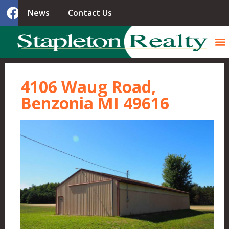
News
Contact Us
4106 Waug Road,
Benzonia MI 49616