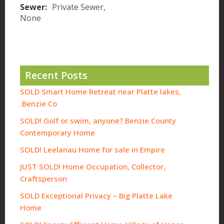
Sewer:
Private Sewer,
None
Recent Posts
SOLD Smart Home Retreat near Platte lakes,
Benzie Co.
SOLD! Golf or swim, anyone? Benzie County
Contemporary Home
SOLD! Leelanau Home for sale in Empire
JUST SOLD! Home Occupation, Collector,
Craftsperson
SOLD Exceptional Privacy – Big Platte Lake
Home