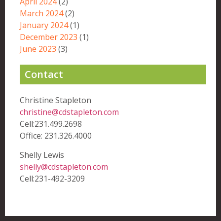
April 2024
(2)
March 2024
(2)
January 2024
(1)
December 2023
(1)
June 2023
(3)
Contact
Christine Stapleton
christine@cdstapleton.com
Cell:231.499.2698
Office: 231.326.4000
Shelly Lewis
shelly@cdstapleton.com
Cell:231-492-3209