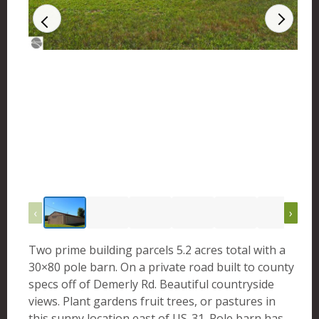
‹
›
Two prime building parcels 5.2 acres total with a
30×80 pole barn. On a private road built to county
specs off of Demerly Rd. Beautiful countryside
views. Plant gardens fruit trees, or pastures in
this sunny location east of US-31. Pole barn has