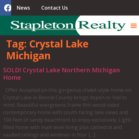
News
Contact Us
Tag:
Crystal Lake
Michigan
SOLD! Crystal Lake Northern Michigan
Home
Offer Accepted on this gorgeous chalet-style home on
Crystal Lake in Benzie County brings Aspen or Vail to
mind. Beautiful evergreens frame this wood-sided
contemporary home with south-facing lake views and
106 feet of sandy beachfront to enjoy exclusively. Light-
filled home with main level living plus cathedral and
vaulted ceilings and windows in four […]