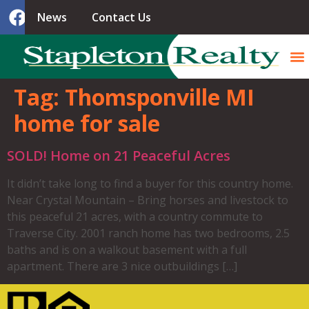
News
Contact Us
Tag:
Thomsponville MI
home for sale
SOLD! Home on 21 Peaceful Acres
It didn’t take long to find a buyer for this country home.
Near Crystal Mountain – Bring horses and livestock to
this peaceful 21 acres, with a country commute to
Traverse City. 2001 ranch home has two bedrooms, 2.5
baths and is on a walkout basement with a full
apartment. There are 3 nice outbuildings […]