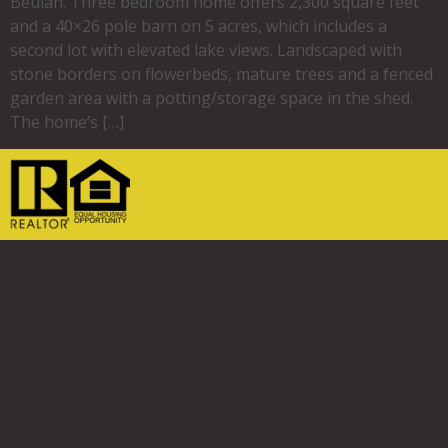
Beulah. Three bedroom home offers 2,300 square feet
and a 40×26 pole barn on 5 acres, which includes a
second lot with elevated lake views. Landscaped with
stone borders on flowerbeds, mature trees and a fenced
garden area with a potting/storage space in the shed.
The home’s […]