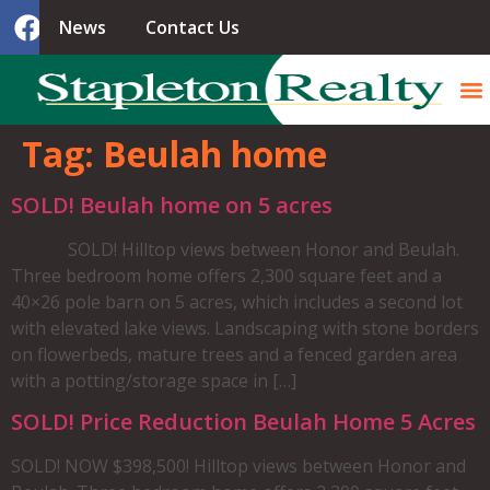
News
Contact Us
Tag:
Beulah home
SOLD! Beulah home on 5 acres
SOLD! Hilltop views between Honor and Beulah.
Three bedroom home offers 2,300 square feet and a
40×26 pole barn on 5 acres, which includes a second lot
with elevated lake views. Landscaping with stone borders
on flowerbeds, mature trees and a fenced garden area
with a potting/storage space in […]
SOLD! Price Reduction Beulah Home 5 Acres
SOLD! NOW $398,500! Hilltop views between Honor and