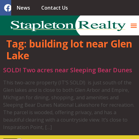
News
Contact Us
Tag:
building lot near Glen
Lake
SOLD! Two acres near Sleeping Bear Dunes
This two-acre property (IT’S SOLD!) is just south of the
Glen lakes and is close to both Glen Arbor and Empire,
Michigan for dining, shopping, and amenities and
Sleeping Bear Dunes National Lakeshore for recreation.
The parcel is wooded, offering privacy, and has a
beautiful clearing with a countryside view. It’s close to
Inspiration Point, […]